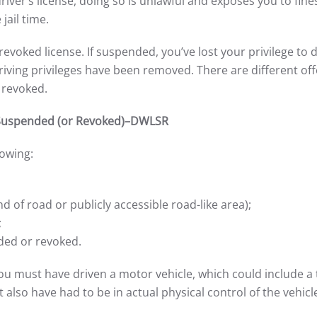
ver’s license, doing so is unlawful and exposes you to fine
jail time.
voked license. If suspended, you’ve lost your privilege to d
 driving privileges have been removed. There are different of
 revoked.
n Suspended (or Revoked)–DWLSR
owing:
nd of road or publicly accessible road-like area);
;
ded or revoked.
 you must have driven a motor vehicle, which could include a 
lso have had to be in actual physical control of the vehicl