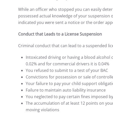
While an officer who stopped you can easily dete
possessed actual knowledge of your suspension or
indicated you were sent a notice or the order app
Conduct that Leads to a License Suspension
Criminal conduct that can lead to a suspended lic
Intoxicated driving or having a blood alcohol c
0.02% and for commercial drivers it is 0.04%
You refused to submit to a test of your BAC
Convictions for possession or sale of control
Your failure to pay your child support obligat
Failure to maintain auto liability insurance
You neglected to pay certain fines imposed by
The accumulation of at least 12 points on you
moving violations