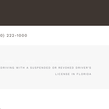
50) 222-1000
HOME
BLOG
CRIMINAL DEFENSE
DRIVING WITH A SUSPENDED OR REVOKED DRIVER’S
LICENSE IN FLORIDA