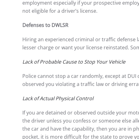
employment especially if your prospective emplo
not eligible for a driver’s license.
Defenses to DWLSR
Hiring an experienced criminal or traffic defense l
lesser charge or want your license reinstated. Som
Lack of Probable Cause to Stop Your Vehicle
Police cannot stop a car randomly, except at DUI 
observed you violating a traffic law or driving errat
Lack of Actual Physical Control
If you are detained or observed outside your moto
the driver unless you confess or someone else alle
the car and have the capability, then you are in phy
pocket, it is more difficult for the state to prove 