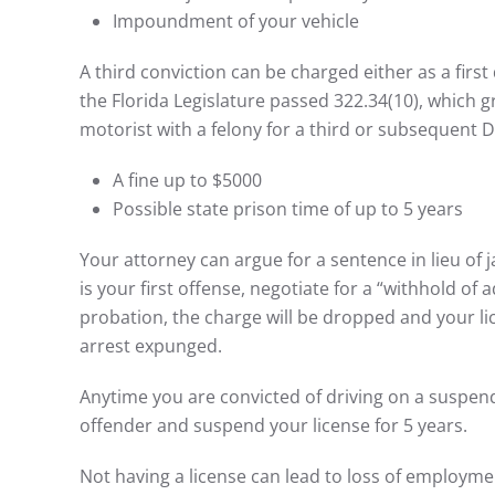
Impoundment of your vehicle
A third conviction can be charged either as a firs
the Florida Legislature passed 322.34(10), which g
motorist with a felony for a third or subsequent D
A fine up to $5000
Possible state prison time of up to 5 years
Your attorney can argue for a sentence in lieu of j
is your first offense, negotiate for a “withhold of 
probation, the charge will be dropped and your li
arrest expunged.
Anytime you are convicted of driving on a suspend
offender and suspend your license for 5 years.
Not having a license can lead to loss of employment