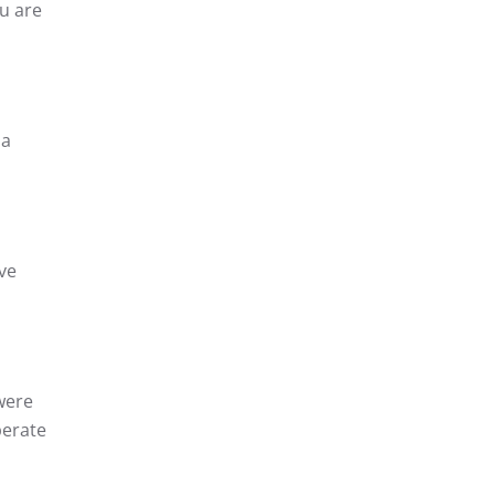
u are
 a
ve
were
perate