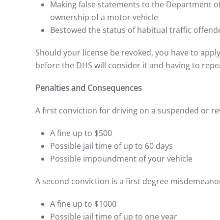
Making false statements to the Department of
ownership of a motor vehicle
Bestowed the status of habitual traffic offend
Should your license be revoked, you have to appl
before the DHS will consider it and having to repe
Penalties and Consequences
A first conviction for driving on a suspended or 
A fine up to $500
Possible jail time of up to 60 days
Possible impoundment of your vehicle
A second conviction is a first degree misdemeanor.
A fine up to $1000
Possible jail time of up to one year