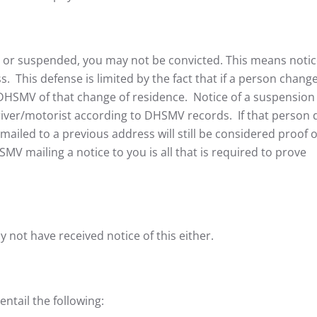
d or suspended, you may not be convicted. This means noti
s. This defense is limited by the fact that if a person chang
 DHSMV of that change of residence. Notice of a suspension
 driver/motorist according to DHSMV records. If that person 
mailed to a previous address will still be considered proof o
V mailing a notice to you is all that is required to prove
y not have received notice of this either.
entail the following: