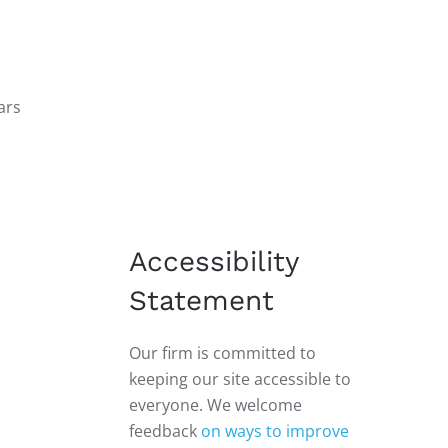
ars
Accessibility
Statement
Our firm is committed to
keeping our site accessible to
everyone. We welcome
feedback
on ways to improve