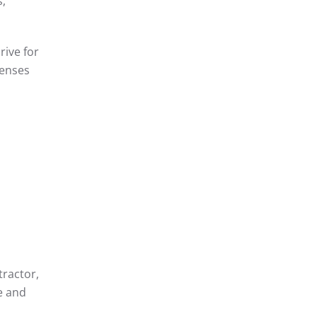
s,
rive for
fenses
tractor,
e and