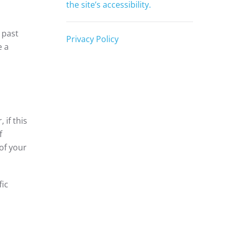
the site’s accessibility.
 past
Privacy Policy
e a
 if this
f
of your
fic