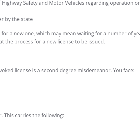
 Highway Safety and Motor Vehicles regarding operation or
er by the state
y for a new one, which may mean waiting for a number of ye
at the process for a new license to be issued.
revoked license is a second degree misdemeanor. You face:
 This carries the following: