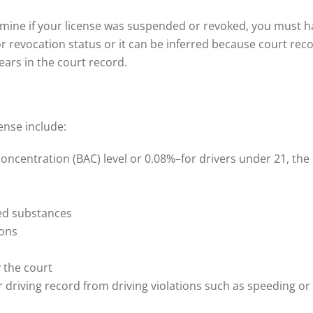
rmine if your license was suspended or revoked, you must h
 revocation status or it can be inferred because court rec
ears in the court record.
ense include:
oncentration (BAC) level or 0.08%–for drivers under 21, the l
led substances
ions
 the court
r driving record from driving violations such as speeding or