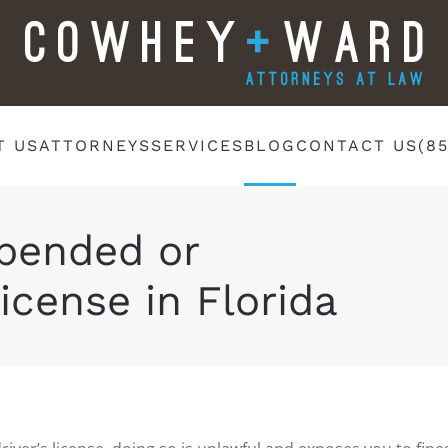
T US
ATTORNEYS
SERVICES
BLOG
CONTACT US
(8
spended or
icense in Florida