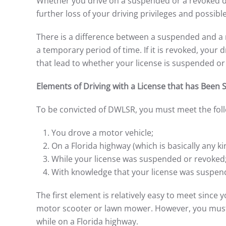
Whether you drive on a suspended or a revoked dri
further loss of your driving privileges and possible 
There is a difference between a suspended and a re
a temporary period of time. If it is revoked, your
that lead to whether your license is suspended or
Elements of Driving with a License that has Bee
To be convicted of DWLSR, you must meet the foll
You drove a motor vehicle;
On a Florida highway (which is basically any ki
While your license was suspended or revoked
With knowledge that your license was suspen
The first element is relatively easy to meet since
motor scooter or lawn mower. However, you must a
while on a Florida highway.