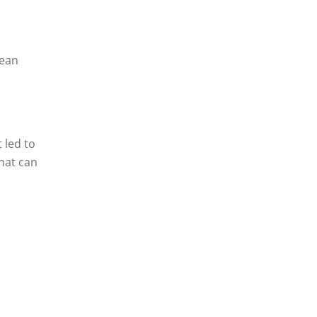
mean
 led to
that can