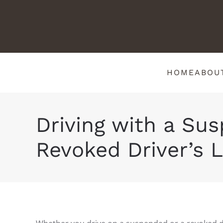
HOME
ABOU
Driving with a Su
Revoked Driver’s L