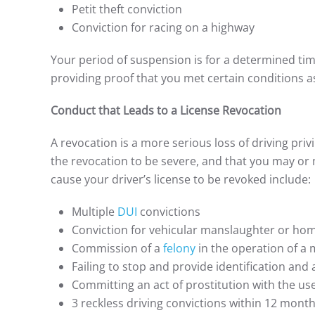
Petit theft conviction
Conviction for racing on a highway
Your period of suspension is for a determined ti
providing proof that you met certain conditions as
Conduct that Leads to a License Revocation
A revocation is a more serious loss of driving priv
the revocation to be severe, and that you may or 
cause your driver’s license to be revoked include:
Multiple
DUI
convictions
Conviction for vehicular manslaughter or hom
Commission of a
felony
in the operation of a 
Failing to stop and provide identification and a
Committing an act of prostitution with the us
3 reckless driving convictions within 12 mont