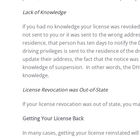
Lack of Knowledge
If you had no knowledge your license was revoke
not sent to you or it was sent to the wrong addres
residence, that person has ten days to notify the
driving privileges is sent to the residence of the
update their address, the fact that the notice was 
knowledge of suspension. In other words, the DHSM
knowledge.
License Revocation was Out-of-State
If your license revocation was out of state, you ma
Getting Your License Back
In many cases, getting your license reinstated will 