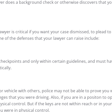
yer does a background check or otherwise discovers that yo
awyer is critical if you want your case dismissed, to plead to
e of the defenses that your lawyer can raise include:
checkpoints and only within certain guidelines, and must ha
ically.
r vehicle with others, police may not be able to prove you 
ges that you were driving. Also, if you are in a positon to o
sical control. But if the keys are not within reach or in your
you were in physical control.