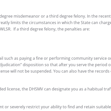
t degree misdemeanor or a third degree felony. In the recent
reatly limits the circumstances in which the State can charg
WLSR. If a third degree felony, the penalties are:
ail such as paying a fine or performing community service or,
adjudication” disposition so that after you serve the period o
cense will not be suspended. You can also have the records 
ed license, the DHSMV can designate you as a habitual traf
 or severely restrict your ability to find and retain suitable