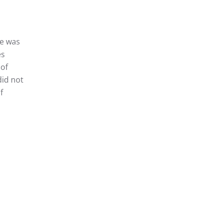
ce was
es
 of
did not
f