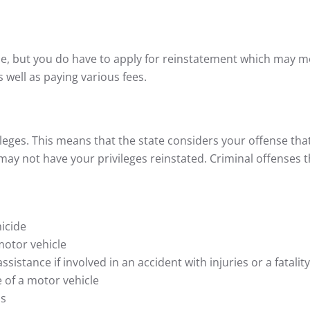
me, but you do have to apply for reinstatement which may 
 well as paying various fees.
ileges. This means that the state considers your offense that
may not have your privileges reinstated. Criminal offenses 
icide
motor vehicle
ssistance if involved in an accident with injuries or a fatality
e of a motor vehicle
hs