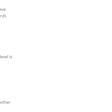
ave
ords
evel is
 other