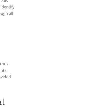
peals
 identify
ough all
 thus
unts
ovided
l