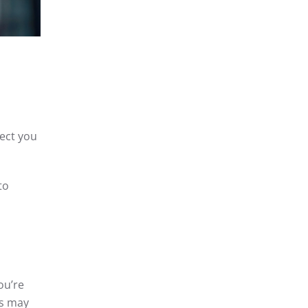
pect you
to
ou’re
is may