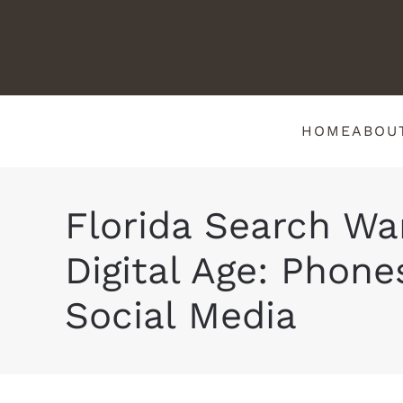
HOME
ABOU
Florida Search War
Digital Age: Phone
Social Media