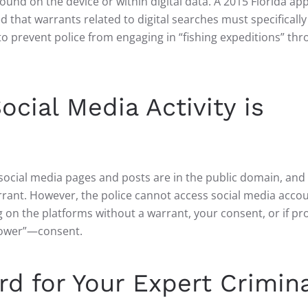
found on the device or within digital data. A 2015 Florida ap
ed that warrants related to digital searches must specifically
to prevent police from engaging in “fishing expeditions” thr
ocial Media Activity is
ur social media pages and posts are in the public domain, and
rrant. However, the police cannot access social media acco
g on the platforms without a warrant, your consent, or if pr
llower”—consent.
d for Your Expert Crimina