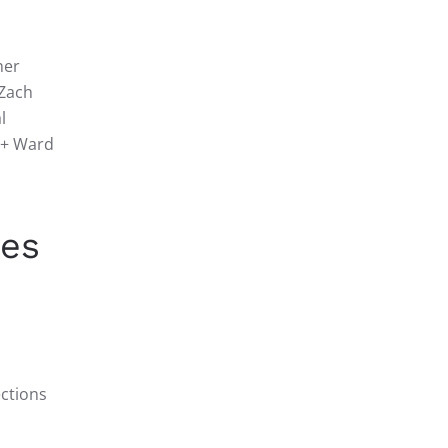
her
 Zach
l
+ Ward
ces
ections