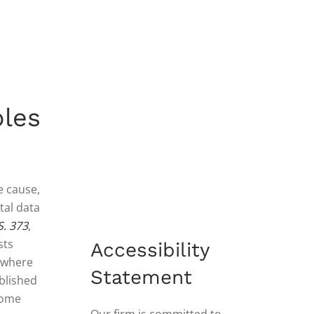
ples
e cause,
tal data
S. 373
,
sts
Accessibility
, where
Statement
blished
some