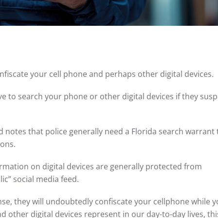
 confiscate your cell phone and perhaps other digital devices.
ave to search your phone or other digital devices if they sus
 notes that police generally need a Florida search warrant 
tions.
rmation on digital devices are generally protected from
lic” social media feed.
ense, they will undoubtedly confiscate your cellphone while y
 other digital devices represent in our day-to-day lives, th