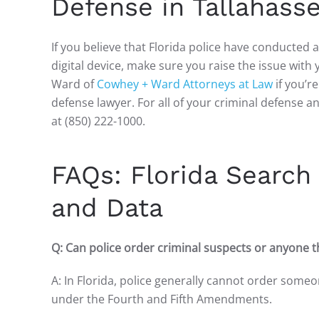
Defense in Tallahasse
If you believe that Florida police have conducted
digital device, make sure you raise the issue with
Ward of
Cowhey + Ward Attorneys at Law
if you’r
defense lawyer. For all of your criminal defense a
at (850) 222-1000.
FAQs: Florida Search 
and Data
Q: Can police order criminal suspects or anyone th
A: In Florida, police generally cannot order someo
under the Fourth and Fifth Amendments.