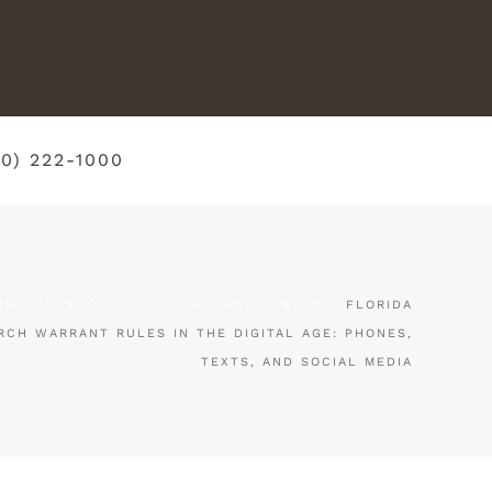
50) 222-1000
ME
BLOG
FLORIDA POLICE
FLORIDA
RCH WARRANT RULES IN THE DIGITAL AGE: PHONES,
TEXTS, AND SOCIAL MEDIA