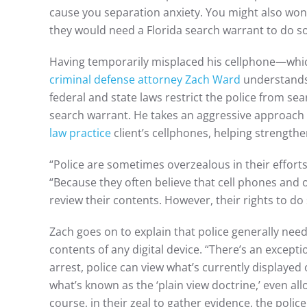
cause you separation anxiety. You might also wond
they would need a Florida search warrant to do s
Having temporarily misplaced his cellphone—which 
criminal defense attorney Zach Ward
understands 
federal and state laws restrict the police from sea
search warrant. He takes an aggressive approach
law practice
client’s cellphones, helping strength
“Police are sometimes overzealous in their efforts
“Because they often believe that cell phones and o
review their contents. However, their rights to do 
Zach goes on to explain that police generally nee
contents of any digital device. “There’s an except
arrest, police can view what’s currently displayed 
what’s known as the ‘plain view doctrine,’ even al
course, in their zeal to gather evidence, the pol