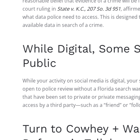
reasonable belief that evidence of a crime will be 
court ruling in
State v. K.C., 207 So. 3d 951
, affirm
what data police need to access. This is designed 
available data in search of a crime.
While Digital, Some S
Public
While your activity on social media is digital, yo
open to police review without a Florida search wa
that have been set to private or private messagin
access by a third party—such as a “friend” or “fo
Turn to Cowhey + War