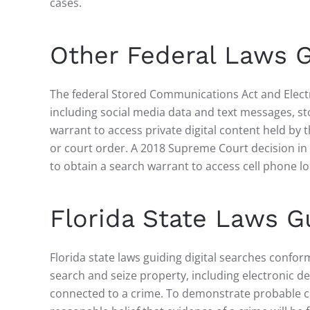
cases.
Other Federal Laws G
The federal Stored Communications Act and Electr
including social media data and text messages, sto
warrant to access private digital content held by
or court order. A 2018 Supreme Court decision in
to obtain a search warrant to access cell phone lo
Florida State Laws Gu
Florida state laws guiding digital searches conform
search and seize property, including electronic de
connected to a crime. To demonstrate probable cau