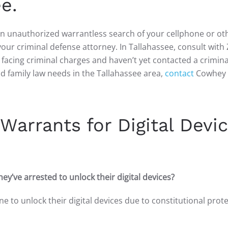
e.
 an unauthorized warrantless search of your cellphone or ot
 your criminal defense attorney. In Tallahassee, consult with
e facing criminal charges and haven’t yet contacted a crimina
nd family law needs in the Tallahassee area,
contact
Cowhey 
Warrants for Digital Devi
ey’ve arrested to unlock their digital devices?
ne to unlock their digital devices due to constitutional prot