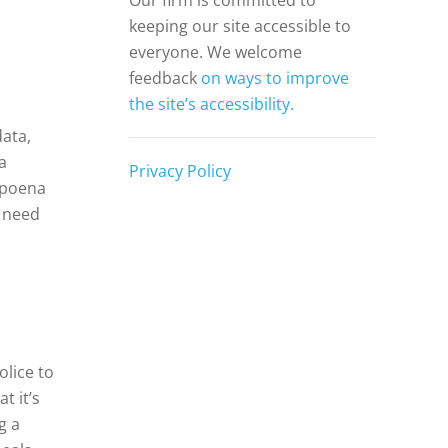
Our firm is committed to
keeping our site accessible to
everyone. We welcome
s
feedback
on ways to improve
the site’s accessibility.
ata,
a
Privacy Policy
ubpoena
e need
olice to
t it’s
g a