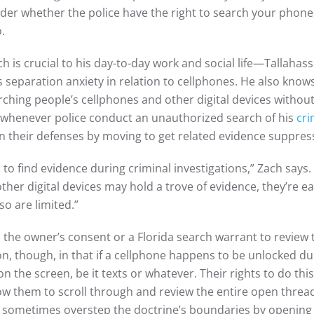
er whether the police have the right to search your phone, 
o.
is crucial to his day-to-day work and social life—Tallahas
separation anxiety in relation to cellphones. He also kno
rching people’s cellphones and other digital devices without
 whenever police conduct an unauthorized search of his
cri
en their defenses by moving to get related evidence suppres
 to find evidence during criminal investigations,” Zach says.
ther digital devices may hold a trove of evidence, they’re e
so are limited.”
d the owner’s consent or a Florida search warrant to review 
ion, though, in that if a cellphone happens to be unlocked d
on the screen, be it texts or whatever. Their rights to do thi
low them to scroll through and review the entire open thread
ice sometimes overstep the doctrine’s boundaries by opening