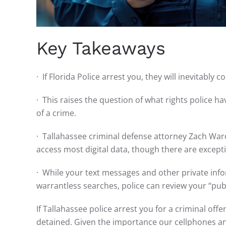
Key Takeaways
· If Florida Police arrest you, they will inevitably
· This raises the question of what rights police h
of a crime.
· Tallahassee criminal defense attorney Zach Ward
access most digital data, though there are excep
· While your text messages and other private info
warrantless searches, police can review your “pub
If Tallahassee police arrest you for a criminal off
detained. Given the importance our cellphones and