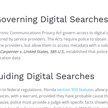
overning Digital Searche
onic Communications Privacy Act govern access to digital d
red by service providers. The Acts require police to obtain 
 the providers, but allow them to access metadata with a s
Carpenter v. United States, 585 U.S.
, established that polic
cation data.
iding Digital Searches
 to federal regulations. Florida
section 933 Statutes
allow p
vices, with a warrant, provided they have probable cause tha
se, police must provide a judge with specific facts showin