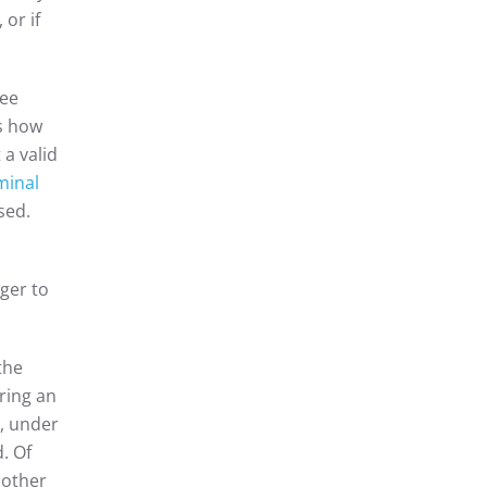
or if
see
ws how
 a valid
minal
sed.
ager to
the
uring an
s, under
. Of
 other