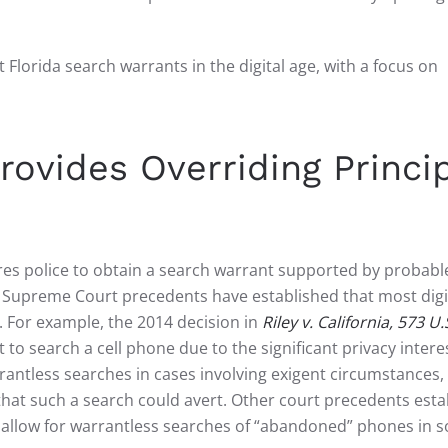
 Florida search warrants in the digital age, with a focus on
vides Overriding Princi
es police to obtain a search warrant supported by probabl
S. Supreme Court precedents have established that most digi
 For example, the 2014 decision in
Riley v. California, 573 U.
 to search a cell phone due to the significant privacy intere
arrantless searches in cases involving exigent circumstances
hat such a search could avert. Other court precedents esta
d allow for warrantless searches of “abandoned” phones in 