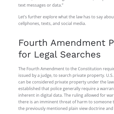
text messages or data.”
Let’s further explore what the law has to say about
cellphones, texts, and social media.
Fourth Amendment Pro
for Legal Searches
The Fourth Amendment to the Constitution requir
issued by a judge, to search private property. U.
can be considered private property under the law.
established that police generally require a warrant
inherent in digital data. The ruling allowed for w
there is an imminent threat of harm to someone t
the previously mentioned plain view doctrine an