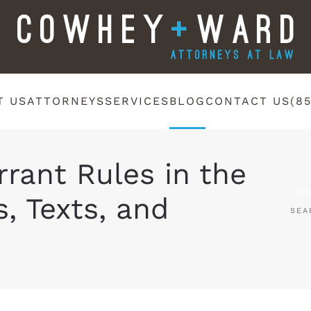
T US
ATTORNEYS
SERVICES
BLOG
CONTACT US
(8
rant Rules in the
HO
s, Texts, and
SEA