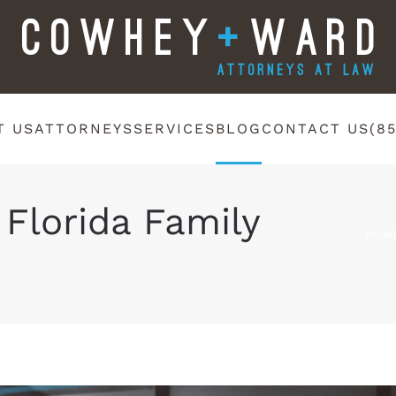
T US
ATTORNEYS
SERVICES
BLOG
CONTACT US
(8
 Florida Family
HOM