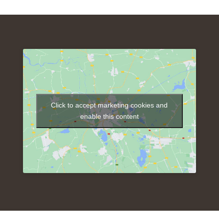
Click to accept marketing cookies and
enable this content