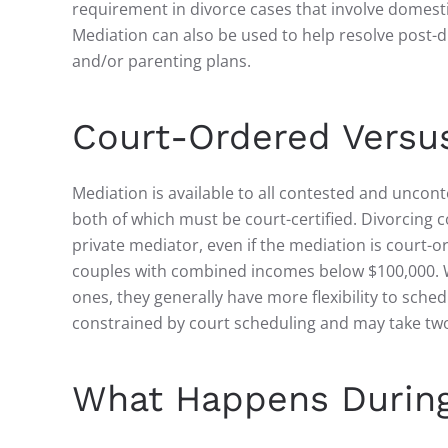
requirement in divorce cases that involve domestic
Mediation can also be used to help resolve post-d
and/or parenting plans.
Court-Ordered Versus
Mediation is available to all contested and uncon
both of which must be court-certified. Divorcin
private mediator, even if the mediation is court-o
couples with combined incomes below $100,000. W
ones, they generally have more flexibility to sch
constrained by court scheduling and may take tw
What Happens During