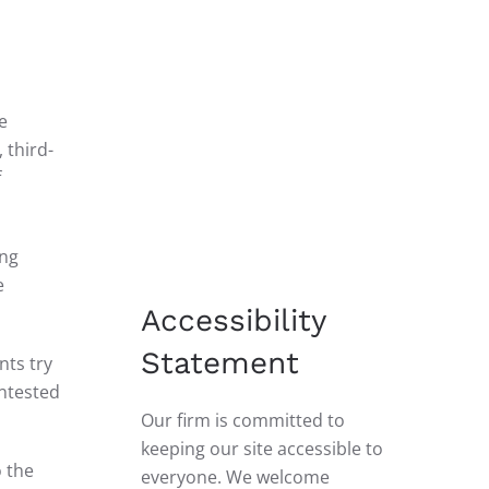
e
 third-
f
ing
e
Accessibility
Statement
nts try
ontested
Our firm is committed to
keeping our site accessible to
o the
everyone. We welcome