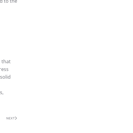
d to the
 that
ress
solid
s,
NEXT