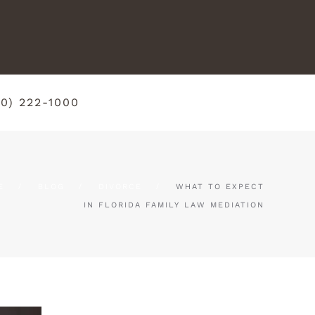
50) 222-1000
E
BLOG
DIVORCE
WHAT TO EXPECT
IN FLORIDA FAMILY LAW MEDIATION