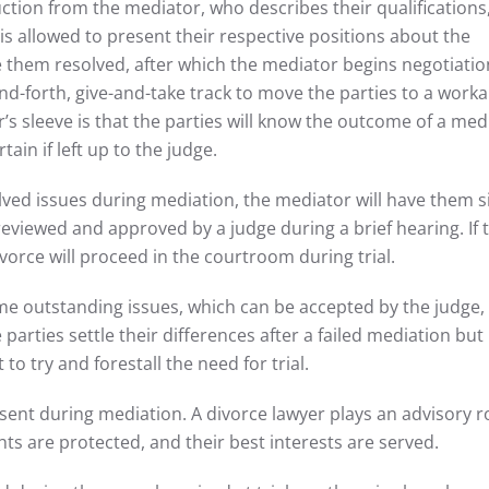
ction from the mediator, who describes their qualifications
 is allowed to present their respective positions about the
 them resolved, after which the mediator begins negotiatio
nd-forth, give-and-take track to move the parties to a worka
’s sleeve is that the parties will know the outcome of a med
ain if left up to the judge.
lved issues during mediation, the mediator will have them s
eviewed and approved by a judge during a brief hearing. If 
vorce will proceed in the courtroom during trial.
ome outstanding issues, which can be accepted by the judge
he parties settle their differences after a failed mediation but
to try and forestall the need for trial.
sent during mediation. A divorce lawyer plays an advisory ro
hts are protected, and their best interests are served.