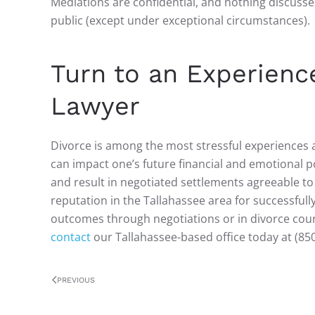
Mediations are confidential, and nothing discusse
public (except under exceptional circumstances).
Turn to an Experienc
Lawyer
Divorce is among the most stressful experiences 
can impact one’s future financial and emotional p
and result in negotiated settlements agreeable t
reputation in the Tallahassee area for successful
outcomes through negotiations or in divorce court
contact
our Tallahassee-based office today at (85
PREVIOUS