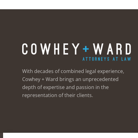
With decades of combined legal experience,
Cowhey + Ward brings an unprecedented
depth of expertise and passion in the
representation of their clients.