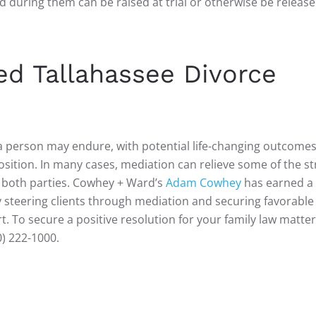
d during them can be raised at trial or otherwise be release
ed Tallahassee Divorce
a person may endure, with potential life-changing outcomes
osition. In many cases, mediation can relieve some of the st
o both parties. Cowhey + Ward’s
Adam Cowhey
has earned a 
ly steering clients through mediation and securing favorable
. To secure a positive resolution for your family law matter
0) 222-1000.