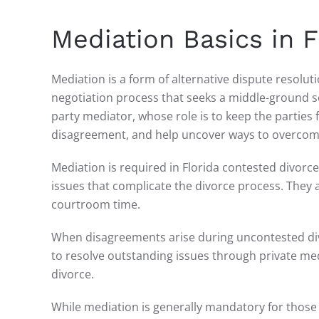
Mediation Basics in 
Mediation is a form of alternative dispute resolut
negotiation process that seeks a middle-ground sol
party mediator, whose role is to keep the parties 
disagreement, and help uncover ways to overcome
Mediation is required in Florida contested divorc
issues that complicate the divorce process. They 
courtroom time.
When disagreements arise during uncontested divo
to resolve outstanding issues through private med
divorce.
While mediation is generally mandatory for those 