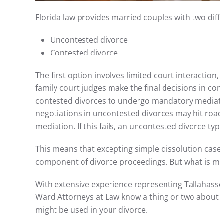
Florida law provides married couples with two dif
Uncontested divorce
Contested divorce
The first option involves limited court interactio
family court judges make the final decisions in co
contested divorces to undergo mandatory mediatio
negotiations in uncontested divorces may hit roa
mediation. If this fails, an uncontested divorce ty
This means that excepting simple dissolution c
component of divorce proceedings. But what is me
With extensive experience representing Tallahassee
Ward Attorneys at Law know a thing or two about
might be used in your divorce.