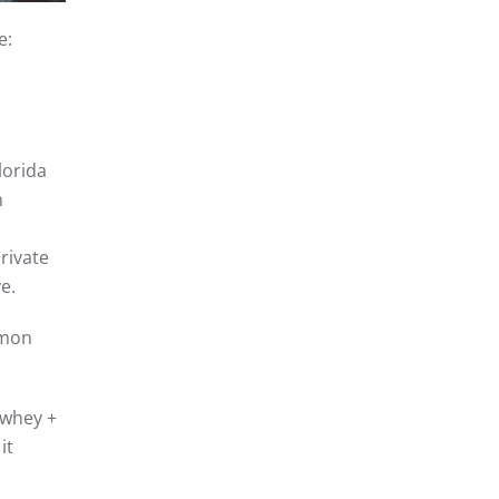
e:
lorida
n
rivate
e.
mmon
whey +
it