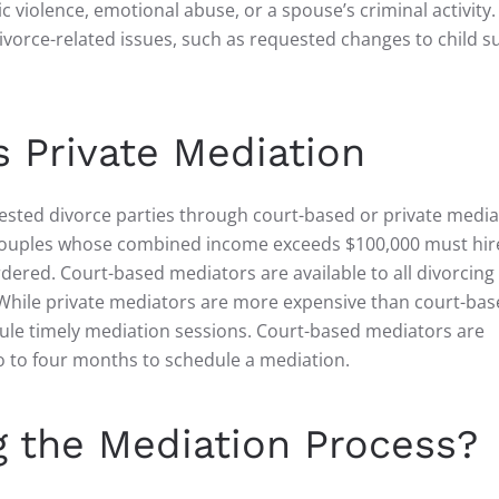
 violence, emotional abuse, or a spouse’s criminal activity.
ivorce-related issues, such as requested changes to child 
 Private Mediation
tested divorce parties through court-based or private media
g couples whose combined income exceeds $100,000 must hir
rdered. Court-based mediators are available to all divorcing
hile private mediators are more expensive than court-bas
edule timely mediation sessions. Court-based mediators are
o to four months to schedule a mediation.
 the Mediation Process?