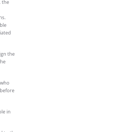
, the
ns.
ble
iated
ign the
the
, who
 before
le in