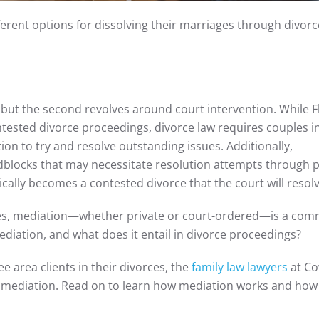
ferent options for dissolving their marriages through divorc
n, but the second revolves around court intervention. While F
ntested divorce proceedings, divorce law requires couples i
n to try and resolve outstanding issues. Additionally,
dblocks that may necessitate resolution attempts through p
pically becomes a contested divorce that the court will resolv
ases, mediation—whether private or court-ordered—is a co
diation, and what does it entail in divorce proceedings?
 area clients in their divorces, the
family law lawyers
at Co
 mediation. Read on to learn how mediation works and how 