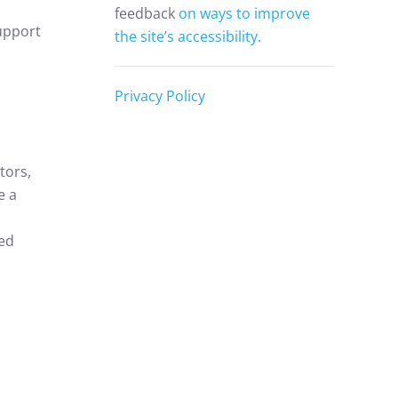
feedback
on ways to improve
support
the site’s accessibility.
Privacy Policy
tors,
e a
ed