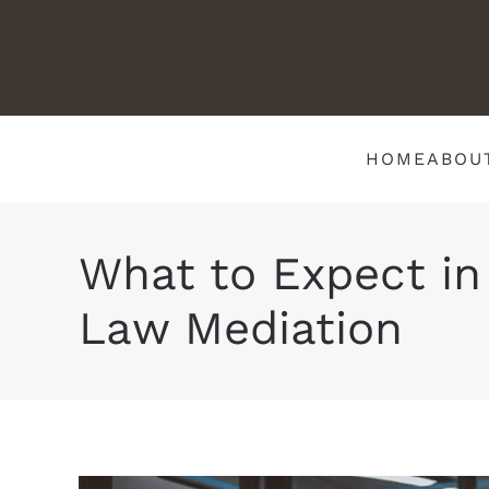
HOME
ABOU
What to Expect in
Law Mediation