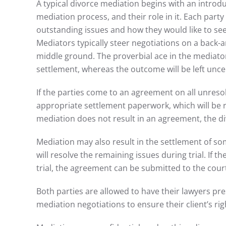
A typical divorce mediation begins with an introdu
mediation process, and their role in it. Each party
outstanding issues and how they would like to see
Mediators typically steer negotiations on a back-a
middle ground. The proverbial ace in the mediator
settlement, whereas the outcome will be left uncert
If the parties come to an agreement on all unreso
appropriate settlement paperwork, which will be r
mediation does not result in an agreement, the di
Mediation may also result in the settlement of s
will resolve the remaining issues during trial. If t
trial, the agreement can be submitted to the court 
Both parties are allowed to have their lawyers pre
mediation negotiations to ensure their client’s rig