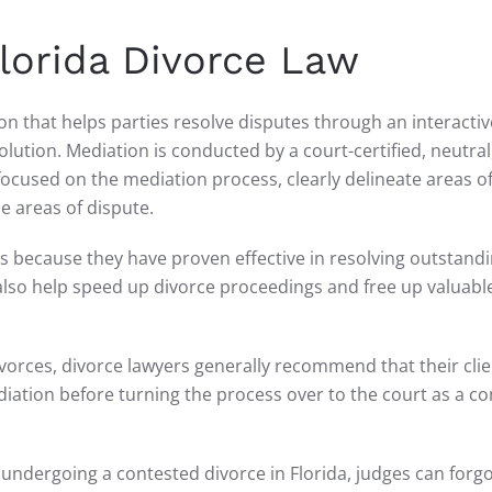
Florida Divorce Law
ion that helps parties resolve disputes through an interactiv
ution. Mediation is conducted by a court-certified, neutral,
focused on the mediation process, clearly delineate areas o
 areas of dispute.
es because they have proven effective in resolving outstand
also help speed up divorce proceedings and free up valuabl
rces, divorce lawyers generally recommend that their clie
iation before turning the process over to the court as a c
undergoing a contested divorce in Florida, judges can forg