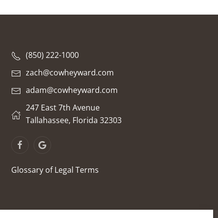
(850) 222-1000
zach@cowheyward.com
adam@cowheyward.com
247 East 7th Avenue
Tallahassee, Florida 32303
Glossary of Legal Terms