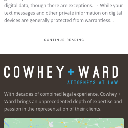
digital data, though there are exceptions. · While your
text messages and other private information on digital
devices are generally protected from warrantless...
CONTINUE READING
With decades of combined legal experience, Cowhey +
Ward brings an unprecedented depth of expertise and
passion in the representation of their clients.