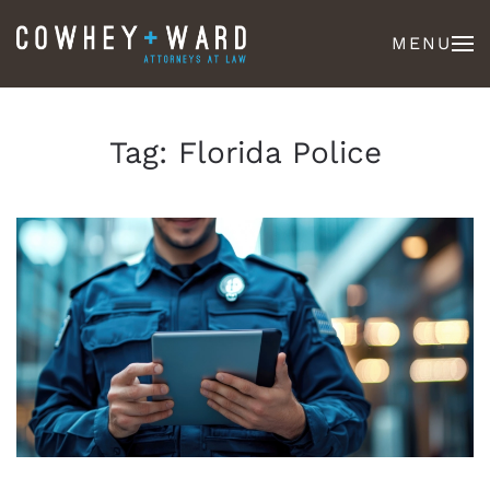
MENU
Tag:
Florida Police