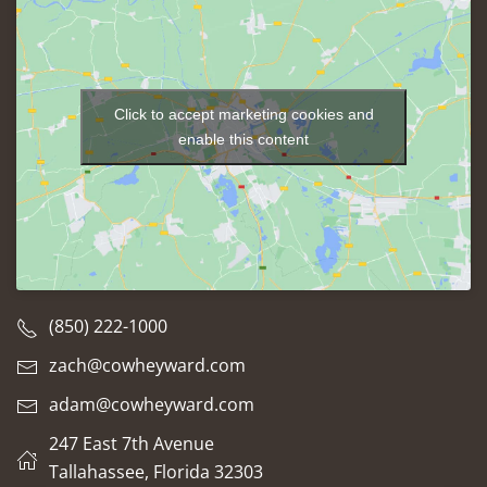
Click to accept marketing cookies and
enable this content
(850) 222-1000
zach@cowheyward.com
adam@cowheyward.com
247 East 7th Avenue
Tallahassee, Florida 32303