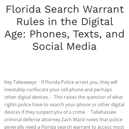
Florida Search Warrant
Rules in the Digital
Age: Phones, Texts, and
Social Media
WRITTEN BY
ADMIN
ON
OCTOBER 24, 2025
. POSTED IN
FLORIDA POLICE
.
Key Takeaways · If Florida Police arrest you, they will
inevitably confiscate your cell phone and perhaps
other digital devices. · This raises the question of what
rights police have to search your phone or other digital
devices if they suspect you of a crime. · Tallahassee
criminal defense attorney Zach Ward notes that police
generally need a Florida search warrant to access most