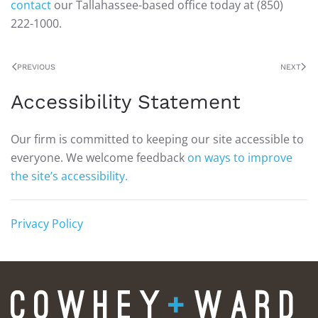
contact
our Tallahassee-based office today at (850)
222-1000.
PREVIOUS
NEXT
Accessibility Statement
Our firm is committed to keeping our site accessible to
everyone. We welcome feedback
on ways to improve
the site’s accessibility.
Privacy Policy