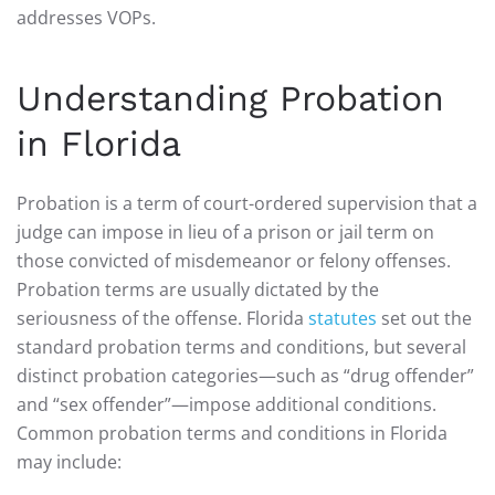
addresses VOPs.
Understanding Probation
in Florida
Probation is a term of court-ordered supervision that a
judge can impose in lieu of a prison or jail term on
those convicted of misdemeanor or felony offenses.
Probation terms are usually dictated by the
seriousness of the offense. Florida
statutes
set out the
standard probation terms and conditions, but several
distinct probation categories—such as “drug offender”
and “sex offender”—impose additional conditions.
Common probation terms and conditions in Florida
may include: