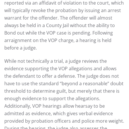
reported via an affidavit of violation to the court, which
will typically revoke the probation by issuing an arrest
warrant for the offender. The offender will almost
always be held in a County Jail without the ability to
Bond out while the VOP case is pending. Following
arraignment on the VOP charge, a hearing is held
before a judge.
While not technically a trial, a judge reviews the
evidence supporting the VOP allegations and allows
the defendant to offer a defense. The judge does not
have to use the standard “beyond a reasonable” doubt
threshold to determine guilt, but merely that there is
enough evidence to support the allegations.
Additionally, VOP hearings allow hearsay to be
admitted as evidence, which gives verbal evidence
provided by probation officers and police more weight.
During the hearing, the judge also assesses the