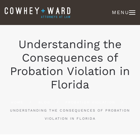
MENU
Understanding the
Consequences of
Probation Violation in
Florida
HOME
BLOG
PROBATION VIOLATION
UNDERSTANDING THE CONSEQUENCES OF PROBATION
VIOLATION IN FLORIDA