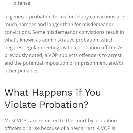
offense.
In general, probation terms for felony convictions are
much harsher and longer than for misdemeanor
convictions. Some misdemeanor convictions result in
what’s known as administrative probation, which
negates regular meetings with a probation officer. As
previously noted, a VOP subjects offenders to arrest
and the potential imposition of imprisonment and/or
other penalties.
What Happens if You
Violate Probation?
Most VOPs are reported to the court by probation
officers or arise because of a new arrest. A VOP is