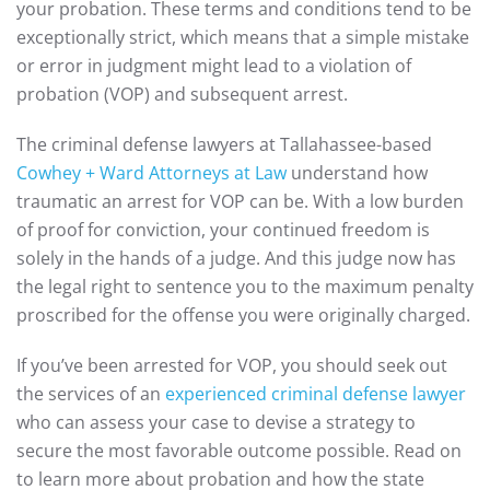
your probation. These terms and conditions tend to be
exceptionally strict, which means that a simple mistake
or error in judgment might lead to a violation of
probation (VOP) and subsequent arrest.
The criminal defense lawyers at Tallahassee-based
Cowhey + Ward Attorneys at Law
understand how
traumatic an arrest for VOP can be. With a low burden
of proof for conviction, your continued freedom is
solely in the hands of a judge. And this judge now has
the legal right to sentence you to the maximum penalty
proscribed for the offense you were originally charged.
If you’ve been arrested for VOP, you should seek out
the services of an
experienced criminal defense lawyer
who can assess your case to devise a strategy to
secure the most favorable outcome possible. Read on
to learn more about probation and how the state