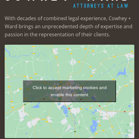
With decades of combined legal experience, Cowhey +
Ward brings an unprecedented depth of expertise and
passion in the representation of their clients.
Click to accept marketing cookies and
enable this content