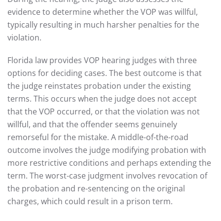
evidence to determine whether the VOP was willful,
typically resulting in much harsher penalties for the
violation.
Florida law provides VOP hearing judges with three
options for deciding cases. The best outcome is that
the judge reinstates probation under the existing
terms. This occurs when the judge does not accept
that the VOP occurred, or that the violation was not
willful, and that the offender seems genuinely
remorseful for the mistake. A middle-of-the-road
outcome involves the judge modifying probation with
more restrictive conditions and perhaps extending the
term. The worst-case judgment involves revocation of
the probation and re-sentencing on the original
charges, which could result in a prison term.