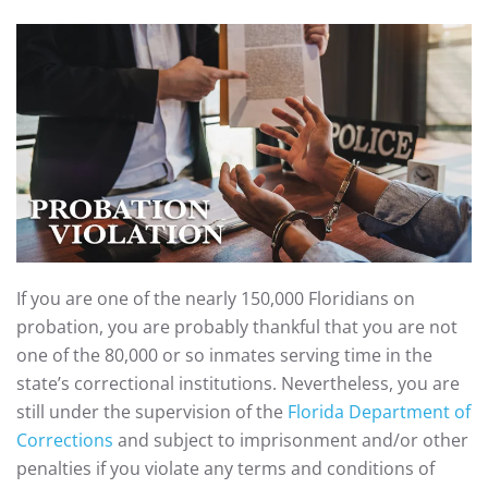
If you are one of the nearly 150,000 Floridians on
probation, you are probably thankful that you are not
one of the 80,000 or so inmates serving time in the
state’s correctional institutions. Nevertheless, you are
still under the supervision of the
Florida Department of
Corrections
and subject to imprisonment and/or other
penalties if you violate any terms and conditions of