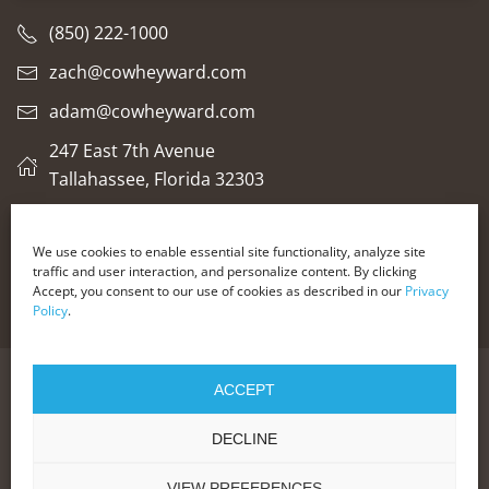
(850) 222-1000
zach@cowheyward.com
adam@cowheyward.com
247 East 7th Avenue
Tallahassee, Florida 32303
We use cookies to enable essential site functionality, analyze site
traffic and user interaction, and personalize content. By clicking
Glossary of Legal Terms
Accept, you consent to our use of cookies as described in our
Privacy
Policy
.
ACCEPT
© 2025 COWHEY + WARD LLC
THE DECISION TO HIRE AN ATTORNEY SHOULD NOT BE
BASED SOLELY ON ADVERTISING. EACH INDIVIDUAL WILL
DECLINE
HAVE A UNIQUE LEGAL SITUATION.THE MATERIALS ON
THIS WEBSITE/VIDEO SHOULD NOT BE CONSTRUED AS
LEGAL ADVICE FOR YOUR PARTICULAR SITUATION.
VIEW PREFERENCES