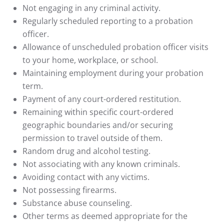
Not engaging in any criminal activity.
Regularly scheduled reporting to a probation
officer.
Allowance of unscheduled probation officer visits
to your home, workplace, or school.
Maintaining employment during your probation
term.
Payment of any court-ordered restitution.
Remaining within specific court-ordered
geographic boundaries and/or securing
permission to travel outside of them.
Random drug and alcohol testing.
Not associating with any known criminals.
Avoiding contact with any victims.
Not possessing firearms.
Substance abuse counseling.
Other terms as deemed appropriate for the