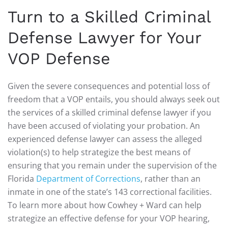
Turn to a Skilled Criminal
Defense Lawyer for Your
VOP Defense
Given the severe consequences and potential loss of
freedom that a VOP entails, you should always seek out
the services of a skilled criminal defense lawyer if you
have been accused of violating your probation. An
experienced defense lawyer can assess the alleged
violation(s) to help strategize the best means of
ensuring that you remain under the supervision of the
Florida
Department of Corrections
, rather than an
inmate in one of the state’s 143 correctional facilities.
To learn more about how Cowhey + Ward can help
strategize an effective defense for your VOP hearing,