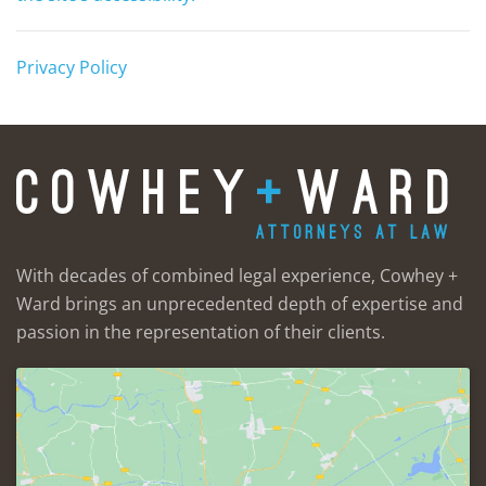
Privacy Policy
With decades of combined legal experience, Cowhey +
Ward brings an unprecedented depth of expertise and
passion in the representation of their clients.