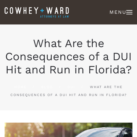
MENU
What Are the
Consequences of a DUI
Hit and Run in Florida?
HOME
BLOG
DUI
WHAT ARE THE
CONSEQUENCES OF A DUI HIT AND RUN IN FLORIDA?