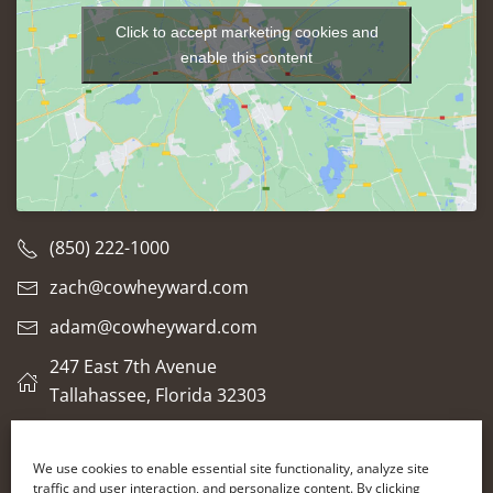
Click to accept marketing cookies and
enable this content
(850) 222-1000
zach@cowheyward.com
adam@cowheyward.com
247 East 7th Avenue
Tallahassee, Florida 32303
We use cookies to enable essential site functionality, analyze site
traffic and user interaction, and personalize content. By clicking