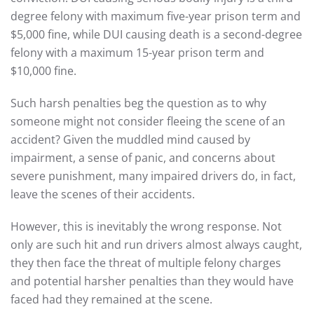
degree felony with maximum five-year prison term and
$5,000 fine, while DUI causing death is a second-degree
felony with a maximum 15-year prison term and
$10,000 fine.
Such harsh penalties beg the question as to why
someone might not consider fleeing the scene of an
accident? Given the muddled mind caused by
impairment, a sense of panic, and concerns about
severe punishment, many impaired drivers do, in fact,
leave the scenes of their accidents.
However, this is inevitably the wrong response. Not
only are such hit and run drivers almost always caught,
they then face the threat of multiple felony charges
and potential harsher penalties than they would have
faced had they remained at the scene.