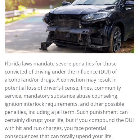
Florida laws mandate severe penalties for those
convicted of driving under the influence (DUI) of
alcohol and/or drugs. A conviction may result in
potential loss of driver’s license, fines, community
service, mandatory substance abuse counseling,
ignition interlock requirements, and other possible
penalties, including a jail term. Such punishment can
certainly disrupt your life, but if you compound the DUI
with hit and run charges, you face potential
consequences that can totally upend your life.