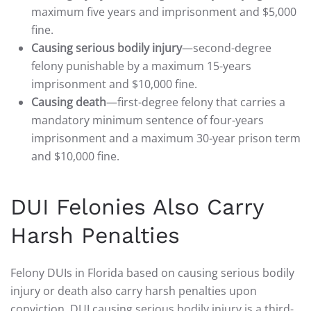
maximum five years and imprisonment and $5,000
fine.
Causing serious bodily injury
—second-degree
felony punishable by a maximum 15-years
imprisonment and $10,000 fine.
Causing death
—first-degree felony that carries a
mandatory minimum sentence of four-years
imprisonment and a maximum 30-year prison term
and $10,000 fine.
DUI Felonies Also Carry
Harsh Penalties
Felony DUIs in Florida based on causing serious bodily
injury or death also carry harsh penalties upon
conviction. DUI causing serious bodily injury is a third-