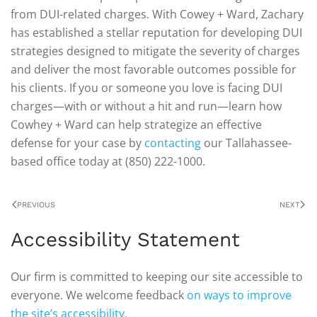
from DUI-related charges. With Cowey + Ward, Zachary
has established a stellar reputation for developing DUI
strategies designed to mitigate the severity of charges
and deliver the most favorable outcomes possible for
his clients. If you or someone you love is facing DUI
charges—with or without a hit and run—learn how
Cowhey + Ward can help strategize an effective
defense for your case by
contacting
our Tallahassee-
based office today at (850) 222-1000.
PREVIOUS
NEXT
Accessibility Statement
Our firm is committed to keeping our site accessible to
everyone. We welcome feedback
on ways to improve
the site’s accessibility.