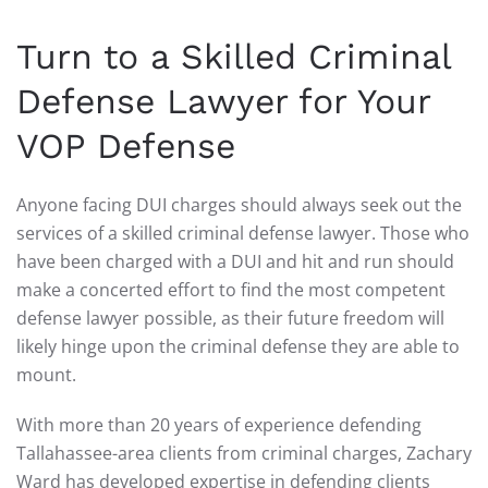
Turn to a Skilled Criminal
Defense Lawyer for Your
VOP Defense
Anyone facing DUI charges should always seek out the
services of a skilled criminal defense lawyer. Those who
have been charged with a DUI and hit and run should
make a concerted effort to find the most competent
defense lawyer possible, as their future freedom will
likely hinge upon the criminal defense they are able to
mount.
With more than 20 years of experience defending
Tallahassee-area clients from criminal charges, Zachary
Ward has developed expertise in defending clients