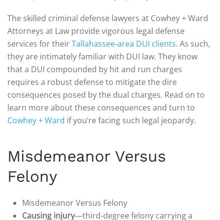
The skilled criminal defense lawyers at Cowhey + Ward
Attorneys at Law provide vigorous legal defense
services for their
Tallahassee-area DUI clients
. As such,
they are intimately familiar with DUI law. They know
that a DUI compounded by hit and run charges
requires a robust defense to mitigate the dire
consequences posed by the dual charges. Read on to
learn more about these consequences and turn to
Cowhey + Ward
if you’re facing such legal jeopardy.
Misdemeanor Versus
Felony
Misdemeanor Versus Felony
Causing injury
—third-degree felony carrying a